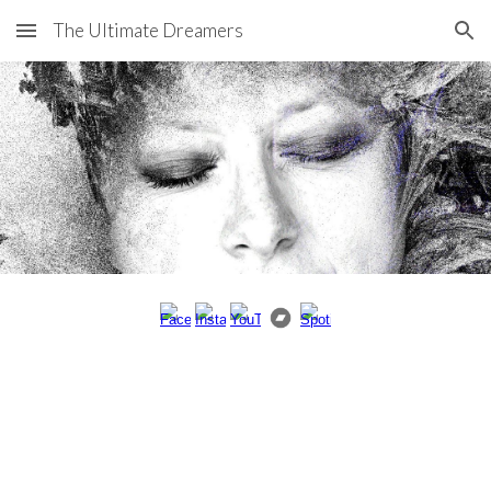
The Ultimate Dreamers
Skip to main content
Skip to navigation