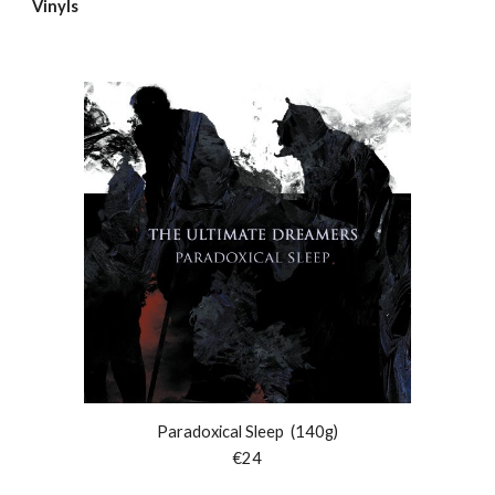
Vinyls
Paradoxical Sleep
(140g)
€
24