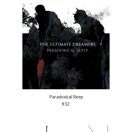
Paradoxical Sleep
€
12