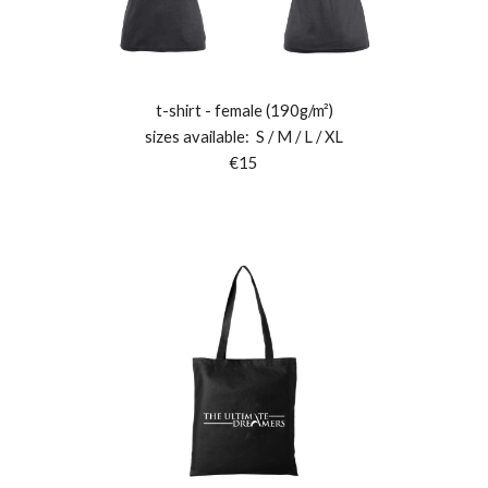
t
-shirt - female (190g/m²)
sizes available:
S
/
M
/ L / XL
€15