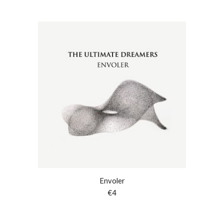
Envoler
€
4