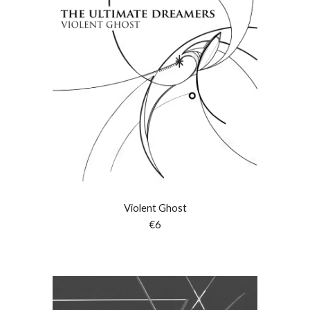
Violent Ghost
€6