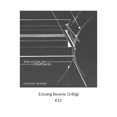
Echoing Reverie (140g)
€15