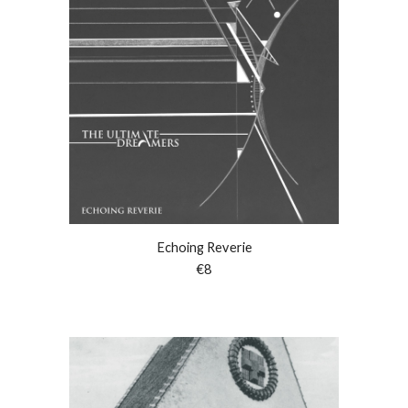
Echoing Reverie
€
8