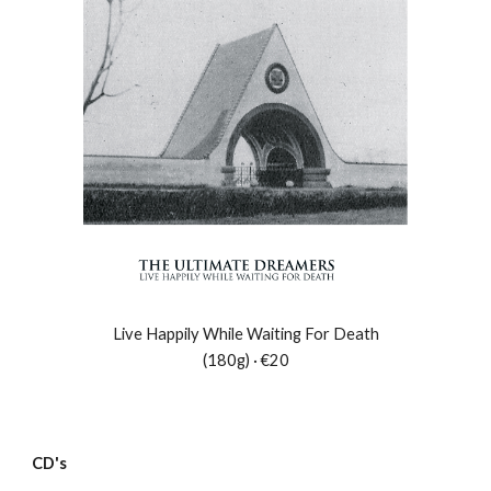
Live Happily While Waiting For Death
(180g) · €20
CD's