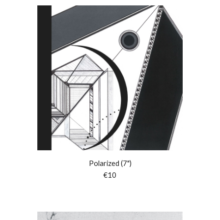
Polarized (7")
€10