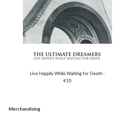
Live Happily While Waiting for Death ·
€10
Merchandising