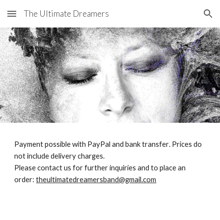
The Ultimate Dreamers
Skip to main content
Skip to navigation
Payment possible
with
PayPal and
bank transfer
.
Prices do
not include delivery charges.
Please contact us for further inquiries and to place an
order:
theultimatedreamersband@gmail.com