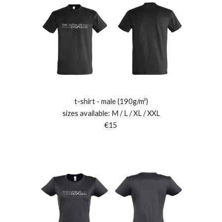
t-shirt - male (190g/m²)
sizes available: M / L / XL / XXL
€15