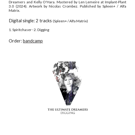
Dreamers and Kelly O'Hara. Mastered by Len Lemeire at Implant-Plant
3.0 (2024). Artwork by Nicolas Crombez. Published by Spleen+ / Alfa
Matrix.
Digital single: 2 tracks
(Spleen+ / Alfa Matrix)
1. Spiritchaser · 2. Digging
Order:
bandcamp