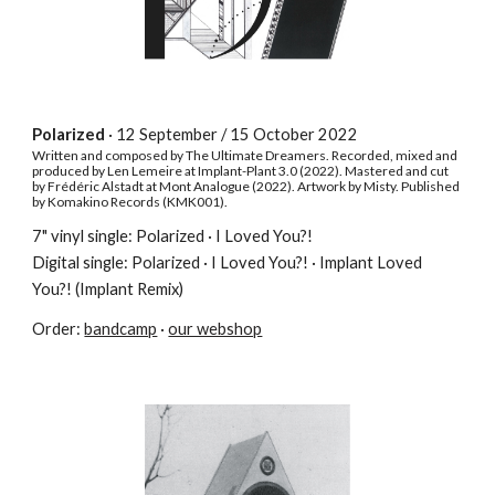
Polarized
· 12 September / 15 October 2022
Written and composed by The Ultimate Dreamers. Recorded, mixed and
produced by Len Lemeire at Implant-Plant 3.0 (2022)
.
Mastered and cut
by Frédéric Alstadt at Mont Analogue (2022)
.
Artwork by Misty. Published
by Komakino Records (KMK001).
7" vinyl single: Polarized
·
I Loved You?!
Digital single: Polarized · I Loved You?! · Implant Loved
You?! (Implant Remix)
Order:
bandcamp
·
our webshop