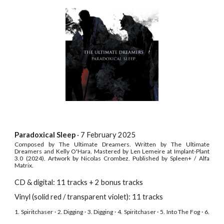
Paradoxical Sleep
· 7 February
2025
Composed by The Ultimate Dreamers. Written by The Ultimate
Dreamers and Kelly O'Hara. Mastered by Len Lemeire at Implant-Plant
3.0 (2024). Artwork by
Nicolas Crombez
. Published by Spleen+ / Alfa
Matrix.
CD & digital: 11 tracks + 2 bonus tracks
Vinyl (solid red / transparent violet): 11 tracks
1. Spiritchaser · 2. Digging · 3. Digging · 4. Spiritchaser · 5. Into The Fog · 6.