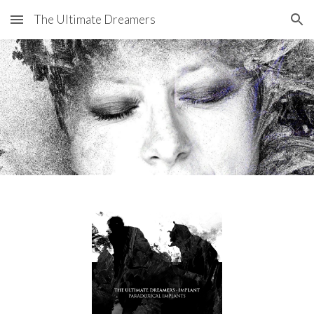
The Ultimate Dreamers
Skip to main content
Skip to navigation