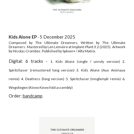
Kids Alone EP
· 5 December
2025
Composed by The Ultimate Dreamers. Written by The Ultimate
Dreamers. Mastered by Len Lemeire at Implant-Plant 3.2 (2025). Artwork
by Nicolas Crombez. Published by Spleen+ / Alfa Matrix.
Digital: 6 tracks -
1. Kids Alone (single / unruly version) 2.
Spiritchaser (remastered long version) 3. Kids Alone (Aux Animaux
remix) 4. Deafness (long version) 5. Spiritchaser (mnglxmplr remix) 6.
Wegvliegen (Kinex Kinex fold assembly)
Order:
bandcamp