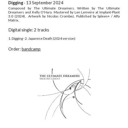
Digging
· 13 September
2024
C
omposed by The Ultimate Dreamers. Written
by The Ultimate
Dreamers
and Kelly O'Hara
.
Mastered by Len Lemeire at Implant-Plant
3.0 (2024). Artwork by Nicolas Crombez.
Published by
Spleen+ / Alfa
Matrix
.
Digital single: 2 tracks
1. Digging · 2. Japanese Death (2024 version)
Order:
bandcamp