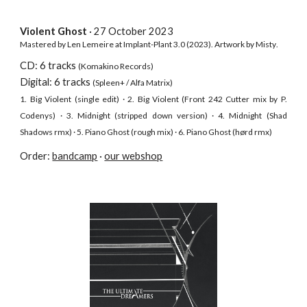
Violent Ghost
· 27 October
2023
Mastered by Len Lemeire at Implant-Plant 3.0 (2023). Artwork by
Misty
.
CD: 6 tracks
(Komakino Records)
D
igital: 6 tracks
(Spleen+ / Alfa Matr
ix
)
1. Big Violent (single edit) · 2. Big Violent (Front 242 Cutter mix by P.
Codenys) · 3. Midnight (stripped down version) · 4. Midnight (Shad
Shadows rmx) · 5. Piano Ghost (rough mix) · 6. Piano Ghost (hørd rmx)
Order:
bandcamp
·
our webshop