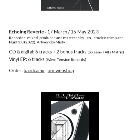
Echoing Reverie
· 17 March / 15
May 2023
Recorded, mixed, produced and mastered by Len Lemeire at Implant-
Plant 3.0 (2022). Artwork by Misty.
CD & digital:
6
tracks
+ 2 bonus tracks
(Spleen+ / Alfa Matrix)
Vinyl EP: 6 tracks
(Wave Tension Records)
Order:
bandcamp
·
our webshop