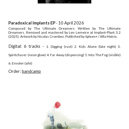
Paradoxical Implants EP
·
10 April
202
6
Composed by The Ultimate Dreamers. Written by The Ultimate
Dreamers. Remixed and
m
astered by Len Lemeire at Implant-Plant 3.
2
(202
5
). Artwor
k by Nicolas Crombez.
Published by Spleen+ / Alfa Matrix.
Digital: 6 tracks -
1. Digging (rust) 2. Kids Alone (late night) 3.
Spiritchaser (neon glow) 4. Far Away (dispencing) 5. Into The Fog (visible)
6. Envoler (ailé)
Order:
bandcamp