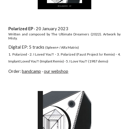
Polarized
EP
· 20
January
202
3
Written and composed by The Ultimate Dreamers
(2022).
Artwork by
Misty.
Digital EP: 5 tracks
(Spleen+
/ Alfa Matrix
)
1.
P
olarized
·
2. I Loved You?! · 3. Polarized (Faust Project lsr
Remix)
·
4.
Implant Loved You?! (Implant Remix) · 5. I Love You?! (1987 dem
o)
Order:
bandcamp
·
our webshop