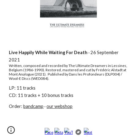
Live Happily While Waiting For Death
·
26 September
2021
Written, composed and recorded by The Ultimate Dreamers in Lessines,
Belgium (1986-1990). Restored, mastered and cut by Frédéric Alstadt at
Mont Analogue (2021). Published by Dans les Profondeurs (DLP004) /
Wool-E Discs (WED084).
LP: 11 tracks
CD: 11 tracks + 10 bonus tracks
Order:
bandcamp
·
our webshop