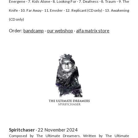
Energene · 7. Kids Alone · 8. Looking For · 7. Deafness · 8. Traum · 9. The
Knife · 10. Far Away · 11. Envoler · 12. Replicant (CD only) · 13. Awakening
(CD only)
Order:
bandcamp
·
our webshop
·
alfa matrix store
Spiritchaser
· 22 November
2024
Composed by The Ultimate Dreamers. Written by The Ultimate