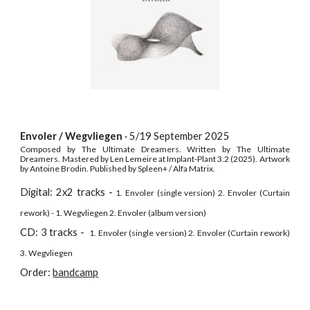
Envoler / Wegvliegen
· 5/19 September
2025
Composed by The Ultimate Dreamers. Written by The Ultimate
Dreamers. Mastered by Len Lemeire at Implant-Plant 3.2 (2025). Artwork
by Antoine Brodin. Published by Spleen+ / Alfa Matrix.
Digital: 2x2 tracks -
1. Envoler (single version) 2. Envoler (Curtain
rework) - 1. Wegvliegen 2. Envoler (album version)
CD
: 3 tracks -
1. Envoler (single version) 2. Envoler (Curtain rework)
3. Wegvliegen
Order:
bandcamp