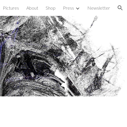
Pictures
About
Shop
Press
Newsletter
ion