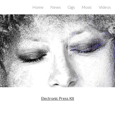
Home
News
Gigs
Music
Videos
ip to main content
Skip to navigat
Electronic Press Kit