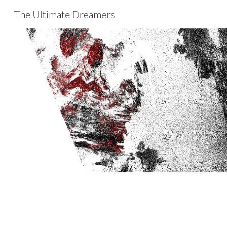
The Ultimate Dreamers
Sk